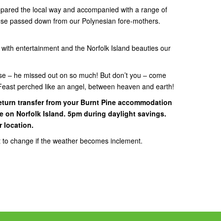
prepared the local way and accompanied with a range of
hose passed down from our Polynesian fore-mothers.
f with entertainment and the Norfolk Island beauties our
use – he missed out on so much! But don’t you – come
h Feast perched like an angel, between heaven and earth!
eturn transfer from your Burnt Pine accommodation
ne on Norfolk Island. 5pm during daylight savings.
r location.
t to change if the weather becomes inclement.