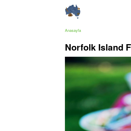
Anasayfa
Norfolk Island F