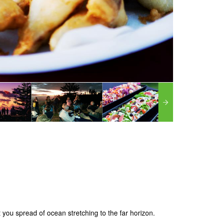
ht you spread of ocean stretching to the far horizon.