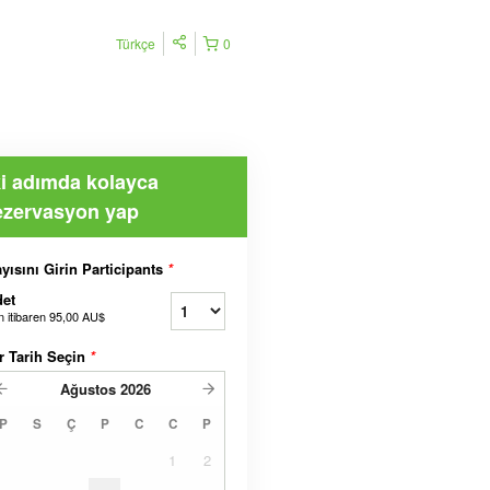
Türkçe
0
ki adımda kolayca
ezervasyon yap
yısını Girin Participants
*
et
n itibaren
95,00 AU$
r Tarih Seçin
*
Ağustos
2026
P
S
Ç
P
C
C
P
1
2