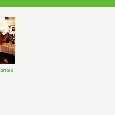
orfolk