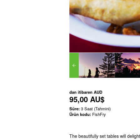
dan itibaren
AUD
95,00 AU$
Süre:
3 Saat (Tahmini)
Ürün kodu:
FishFry
The beautifully set tables will delig