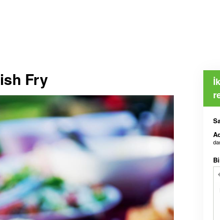
ish Fry
İ
r
Sa
Ad
da
Bi