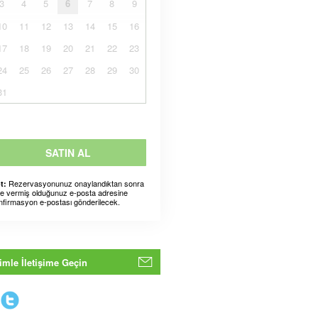
3
4
5
6
7
8
9
10
11
12
13
14
15
16
17
18
19
20
21
22
23
24
25
26
27
28
29
30
31
SATIN AL
Rezervasyonunuz onaylandıktan sonra
t:
ze vermiş olduğunuz e-posta adresine
nfirmasyon e-postası gönderilecek.
imle İletişime Geçin