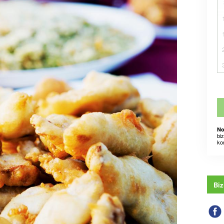
No
bi
ko
Biz