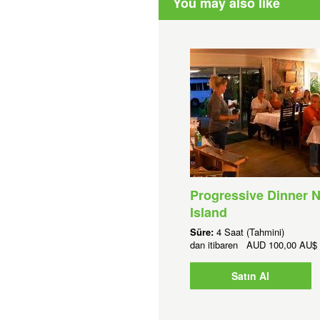
You may also like
Progressive Dinner N
Island
Süre:
4 Saat (Tahmini)
dan itibaren
AUD
100,00 AU$
Satın Al