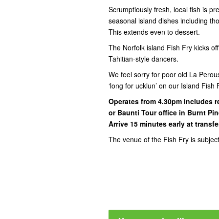
Scrumptiously fresh, local fish is 
seasonal island dishes including t
This extends even to dessert.
The Norfolk island Fish Fry kicks of
Tahitian-style dancers.
We feel sorry for poor old La Pero
‘long for ucklun’ on our Island Fis
Operates from 4.30pm includes r
or Baunti Tour office in Burnt Pi
Arrive 15 minutes early at transfe
The venue of the Fish Fry is subjec