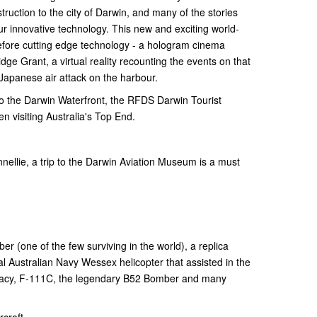
ruction to the city of Darwin, and many of the stories
ur innovative technology. This new and exciting world-
 before cutting edge technology - a hologram cinema
idge Grant, a virtual reality recounting the events on that
Japanese air attack on the harbour.
to the Darwin Waterfront, the RFDS Darwin Tourist
en visiting Australia's Top End.
nellie, a trip to the Darwin Aviation Museum is a must
er (one of the few surviving in the world), a replica
al Australian Navy Wessex helicopter that assisted in the
Tracy, F-111C, the legendary B52 Bomber and many
rcraft