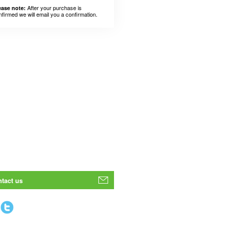
After your purchase is
ease note:
nfirmed we will email you a confirmation.
tact us