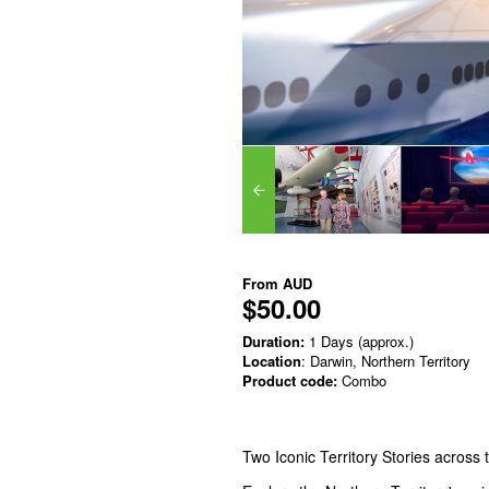
From
AUD
$50.00
Duration:
1 Days (approx.)
Location
: Darwin, Northern Territory
Product code:
Combo
Two Iconic Territory Stories across