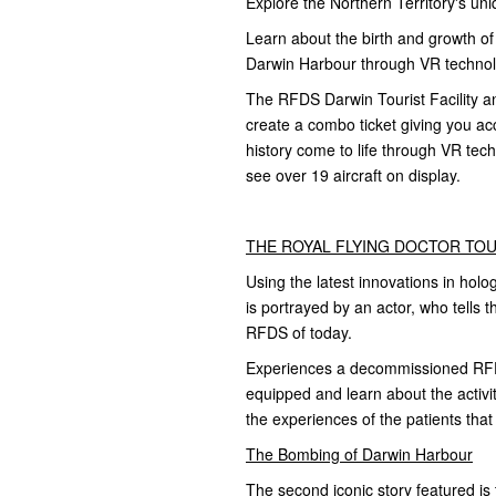
Explore the Northern Territory's uni
Learn about the birth and growth of
Darwin Harbour through VR technolo
The RFDS Darwin Tourist Facility 
create a combo ticket giving you acc
history come to life through VR te
see over 19 aircraft on display.
THE ROYAL FLYING DOCTOR TOUR
Using the latest innovations in holo
is portrayed by an actor, who tells th
RFDS of today.
Experiences a decommissioned RFDS
equipped and learn about the activi
the experiences of the patients tha
The Bombing of Darwin Harbour
The second iconic story featured i