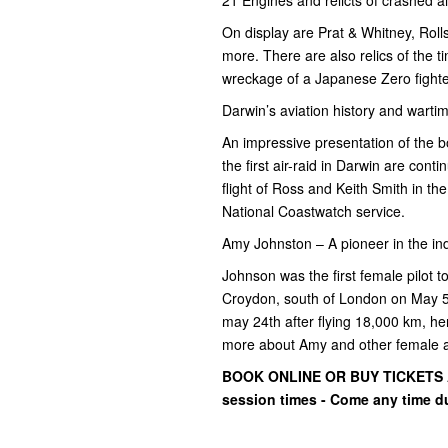
On display are Prat & Whitney, Ro
more. There are also relics of the 
wreckage of a Japanese Zero fighte
Darwin’s aviation history and warti
An impressive presentation of the 
the first air-raid in Darwin are cont
flight of Ross and Keith Smith in th
National Coastwatch service.
Amy Johnston – A pioneer in the in
Johnson was the first female pilot to
Croydon, south of London on May 5t
may 24th after flying 18,000 km, h
more about Amy and other female a
BOOK ONLINE OR BUY TICKETS AT
session times - Come any time d