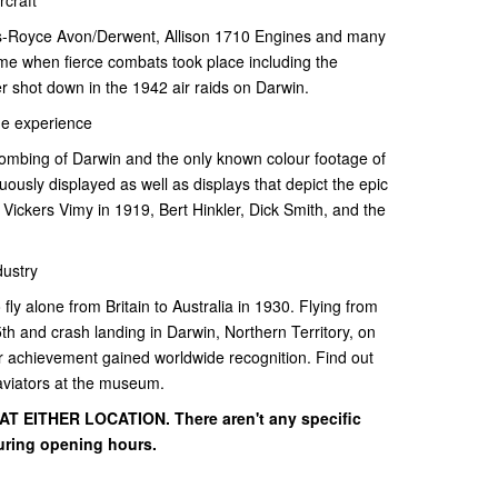
lls-Royce Avon/Derwent, Allison 1710 Engines and many
time when fierce combats took place including the
r shot down in the 1942 air raids on Darwin.
me experience
bombing of Darwin and the only known colour footage of
inuously displayed as well as displays that depict the epic
e Vickers Vimy in 1919, Bert Hinkler, Dick Smith, and the
dustry
 fly alone from Britain to Australia in 1930. Flying from
h and crash landing in Darwin, Northern Territory, on
er achievement gained worldwide recognition. Find out
viators at the museum.
 EITHER LOCATION. There aren't any specific
uring opening hours.