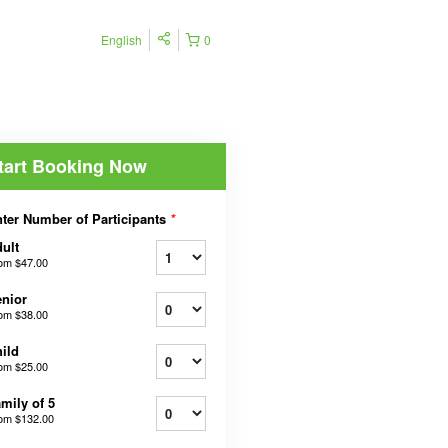
English
0
tart Booking Now
ter Number of Participants
*
ult
rom
$47.00
nior
rom
$38.00
ild
rom
$25.00
mily of 5
rom
$132.00