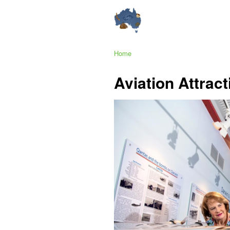
Home
Aviation Attrac