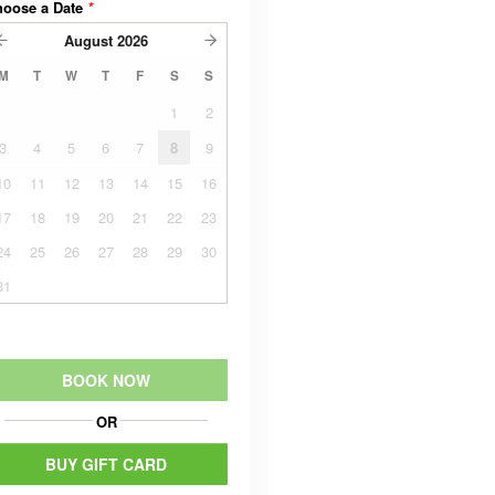
hoose a Date
*
August
2026
M
T
W
T
F
S
S
1
2
3
4
5
6
7
8
9
10
11
12
13
14
15
16
17
18
19
20
21
22
23
24
25
26
27
28
29
30
31
BOOK NOW
OR
BUY GIFT CARD