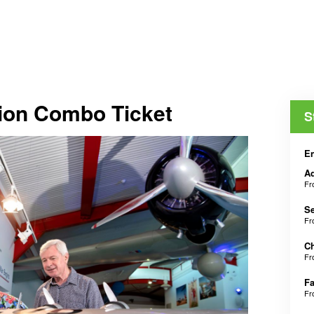
tion Combo Ticket
S
En
Ad
F
Se
F
Ch
F
Fa
F