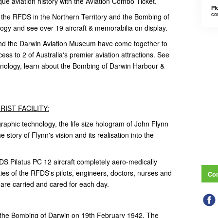
que aviation history with the Aviation Combo Ticket.
Pl
co
 the RFDS in the Northern Territory and the Bombing of
gy and see over 19 aircraft & memorabilia on display.
and the Darwin Aviation Museum have come together to
ess to 2 of Australia's premier aviation attractions. See
chnology, learn about the Bombing of Darwin Harbour &
IST FACILITY:
graphic technology, the life size hologram of John Flynn
e story of Flynn's vision and its realisation into the
 Pilatus PC 12 aircraft completely aero-medically
ties of the RFDS's pilots, engineers, doctors, nurses and
Con
t are carried and cared for each day.
s the Bombing of Darwin on 19th February 1942. The