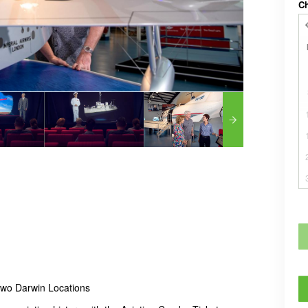
C
 two Darwin Locations