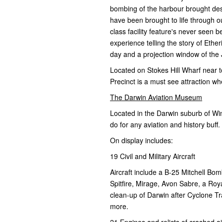
bombing of the harbour brought dest
have been brought to life through o
class facility feature's never seen
experience telling the story of Ether
day and a projection window of the 
Located on Stokes Hill Wharf near 
Precinct is a must see attraction wh
The Darwin Aviation Museum
Located in the Darwin suburb of Win
do for any aviation and history buff.
On display includes:
19 Civil and Military Aircraft
Aircraft include a B-25 Mitchell Bomb
Spitfire, Mirage, Avon Sabre, a Roy
clean-up of Darwin after Cyclone 
more.
21 Engines and relicts of crashed ai