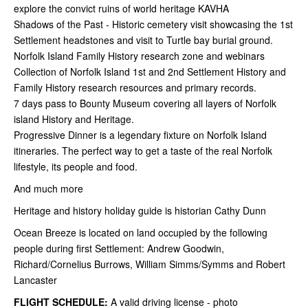
explore the convict ruins of world heritage KAVHA
Shadows of the Past - Historic cemetery visit showcasing the 1st
Settlement headstones and visit to Turtle bay burial ground.
Norfolk Island Family History research zone and webinars
Collection of Norfolk Island 1st and 2nd Settlement History and
Family History research resources and primary records.
7 days pass to Bounty Museum covering all layers of Norfolk
island History and Heritage.
Progressive Dinner is a legendary fixture on Norfolk Island
itineraries. The perfect way to get a taste of the real Norfolk
lifestyle, its people and food.
And much more
Heritage and history holiday guide is historian Cathy Dunn
Ocean Breeze is located on land occupied by the following
people during first Settlement: Andrew Goodwin,
Richard/Cornelius Burrows, William Simms/Symms and Robert
Lancaster
FLIGHT SCHEDULE:
A valid driving license - photo