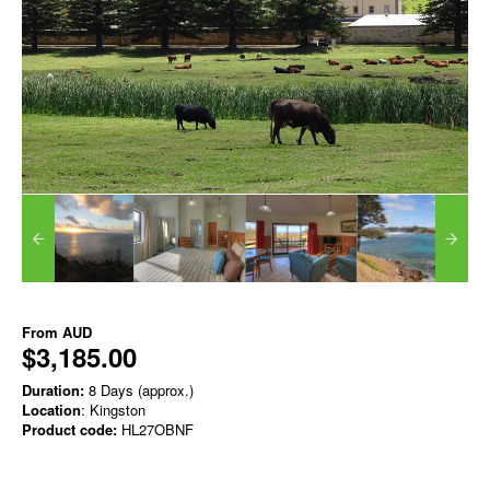
From
AUD
$3,185.00
Duration:
8 Days (approx.)
Location
: Kingston
Product code:
HL27OBNF