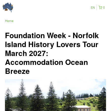
EN
0
Home
Foundation Week - Norfolk
Island History Lovers Tour
March 2027:
Accommodation Ocean
Breeze