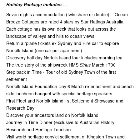
Holiday Package includes …
Seven nights accommodation (twin share or double) - Ocean
Breeze Cottages are rated 4 stars by Star Ratings Australia.
Each cottage has its own deck that looks out across the
landscape of valleys and hills to ocean views.
Return airplane tickets ex Sydney and Hire car to explore
Norfolk Island (one car per apartment)
Discovery half day Norfolk Island tour includes morning tea
The true story of the shipwreck HMS
Sirius
March
1790
Step back in Time - Tour of old Sydney Town of the first
settlement
Norfolk Island Foundation Day 6 March re-enactment and beach
side luncheon banquet with special heritage speakers
First Fleet and Norfolk Island 1st Settlement Showcase and
Research Day
Discover your ancestors land on Norfolk Island
Journey in Time Dinner (exclusive to Australian History
Research and Heritage Tourism)
Visit world heritage convict settlement of Kingston Town and