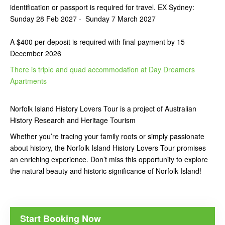
identification or passport is required for travel.
EX Sydney:
Sunday 28 Feb 2027 - Sunday 7 March
2027
A $400 per deposit is required with final payment by 15
December 2026
There is triple and quad accommodation at Day Dreamers
Apartments
Norfolk Island History Lovers Tour is a project of Australian
History Research and Heritage Tourism
Whether you’re tracing your family roots or simply passionate
about history, the Norfolk Island History Lovers Tour promises
an enriching experience. Don’t miss this opportunity to explore
the natural beauty and historic significance of Norfolk Island!
Start Booking Now