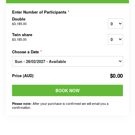
Enter Number of Participants
*
Double
$3,185.00
Twin share
$3,185.00
Choose a Date
*
$0.00
Price
(
AUD
)
BOOK NOW
After your purchase is confirmed we will email you a
Please note:
confirmation.