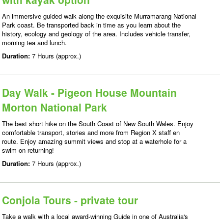
An immersive guided walk along the exquisite Murramarang National
Park coast. Be transported back in time as you learn about the
history, ecology and geology of the area. Includes vehicle transfer,
morning tea and lunch.
Duration:
7 Hours (approx.)
Day Walk - Pigeon House Mountain
Morton National Park
The best short hike on the South Coast of New South Wales. Enjoy
comfortable transport, stories and more from Region X staff en
route. Enjoy amazing summit views and stop at a waterhole for a
swim on returning!
Duration:
7 Hours (approx.)
Conjola Tours - private tour
Take a walk with a local award-winning Guide in one of Australia's