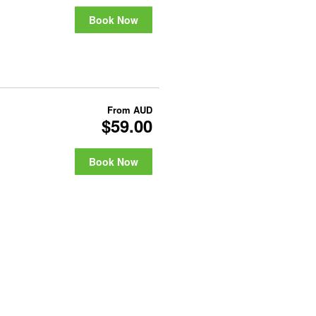
Book Now
From
AUD
$59.00
Book Now