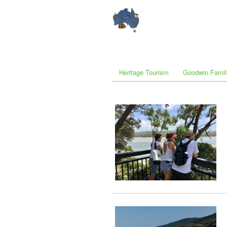
Heritage Tourism
Goodwin Famil