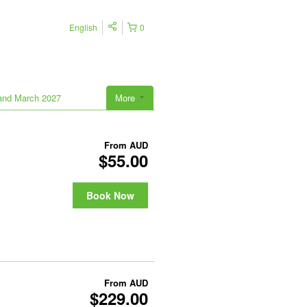
English
0
land March 2027
More
From
AUD
$55.00
Book Now
From
AUD
$229.00