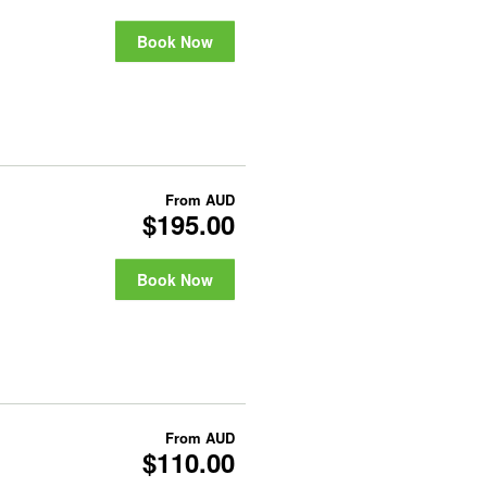
Book Now
From
AUD
$195.00
Book Now
From
AUD
$110.00