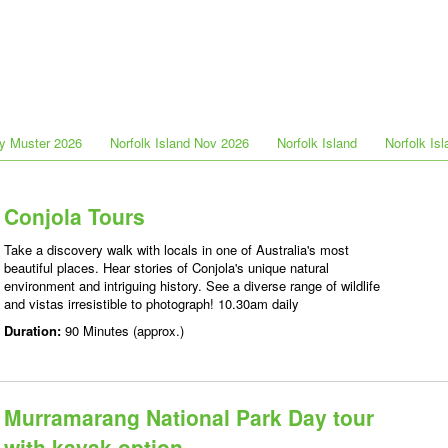
y Muster 2026
Norfolk Island Nov 2026
Norfolk Island
Norfolk Is
Conjola Tours
Take a discovery walk with locals in one of Australia's most
beautiful places. Hear stories of Conjola's unique natural
environment and intriguing history. See a diverse range of wildlife
and vistas irresistible to photograph! 10.30am daily
Duration:
90 Minutes (approx.)
Murramarang National Park Day tour
with kayak option