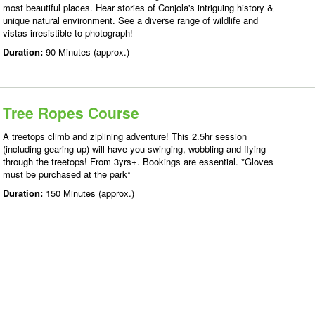
most beautiful places. Hear stories of Conjola's intriguing history &
unique natural environment. See a diverse range of wildlife and
vistas irresistible to photograph!
Duration:
90 Minutes (approx.)
Tree Ropes Course
A treetops climb and ziplining adventure! This 2.5hr session
(including gearing up) will have you swinging, wobbling and flying
through the treetops! From 3yrs+. Bookings are essential. *Gloves
must be purchased at the park*
Duration:
150 Minutes (approx.)