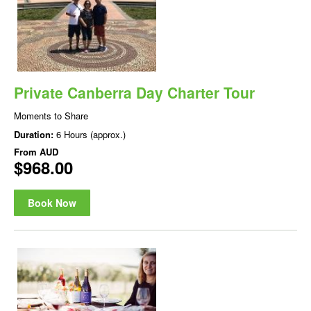
Private Canberra Day Charter Tour
Moments to Share
Duration:
6 Hours (approx.)
From
AUD
$968.00
Book Now