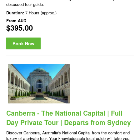
obsessed tour guide.
Duration:
7 Hours (approx.)
From
AUD
$395.00
Book Now
Canberra - The National Capital | Full
Day Private Tour | Departs from Sydney
Discover Canberra, Australia's National Capital from the comfort and
luxury of a private tour. Your knowledgeable local guide will take you