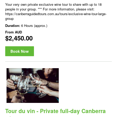
Your very own private exclusive wine tour to share with up to 18
people in your group. *** For more information, please visit:
https://canberraguidedtours.com.au/tours/exclusive-wine-tour-large-
group
Duration:
6 Hours (approx.)
From
AUD
$2,450.00
Book Now
Tour du vin - Private full-day Canberra