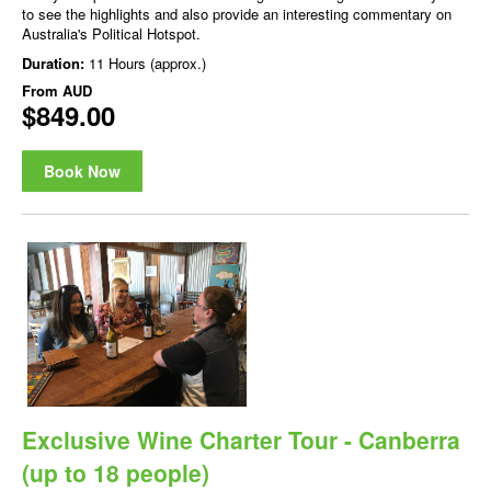
to see the highlights and also provide an interesting commentary on
Australia's Political Hotspot.
Duration:
11 Hours (approx.)
From
AUD
$849.00
Book Now
Exclusive Wine Charter Tour - Canberra
(up to 18 people)