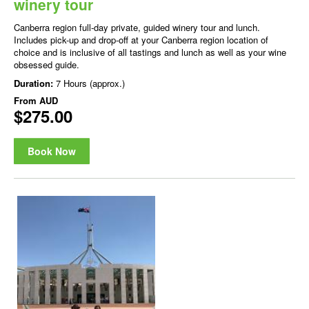
winery tour
Canberra region full-day private, guided winery tour and lunch.
Includes pick-up and drop-off at your Canberra region location of
choice and is inclusive of all tastings and lunch as well as your wine
obsessed guide.
Duration:
7 Hours (approx.)
From
AUD
$275.00
Book Now