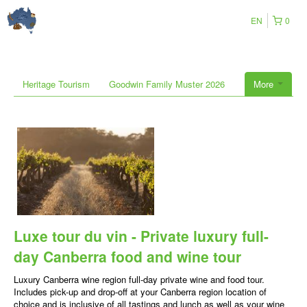
EN
0
Heritage Tourism
Goodwin Family Muster 2026
More
Luxe tour du vin - Private luxury full-
day Canberra food and wine tour
Luxury Canberra wine region full-day private wine and food tour.
Includes pick-up and drop-off at your Canberra region location of
choice and is inclusive of all tastings and lunch as well as your wine