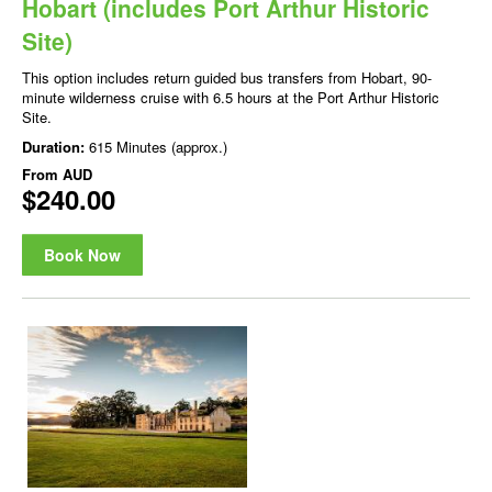
Hobart (includes Port Arthur Historic
Site)
This option includes return guided bus transfers from Hobart, 90-
minute wilderness cruise with 6.5 hours at the Port Arthur Historic
Site.
Duration:
615 Minutes (approx.)
From
AUD
$240.00
Book Now