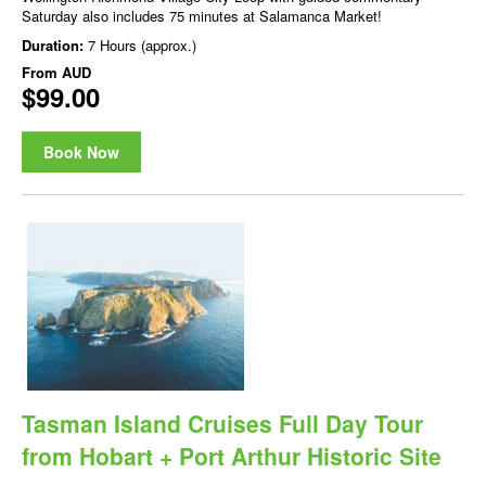
Saturday also includes 75 minutes at Salamanca Market!
Duration:
7 Hours (approx.)
From
AUD
$99.00
Book Now
Tasman Island Cruises Full Day Tour
from Hobart + Port Arthur Historic Site