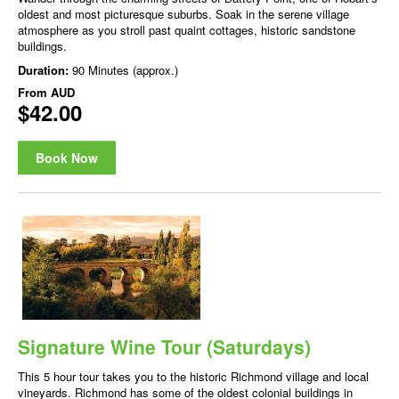
oldest and most picturesque suburbs. Soak in the serene village
atmosphere as you stroll past quaint cottages, historic sandstone
buildings.
Duration:
90 Minutes (approx.)
From
AUD
$42.00
Book Now
Signature Wine Tour (Saturdays)
This 5 hour tour takes you to the historic Richmond village and local
vineyards. Richmond has some of the oldest colonial buildings in