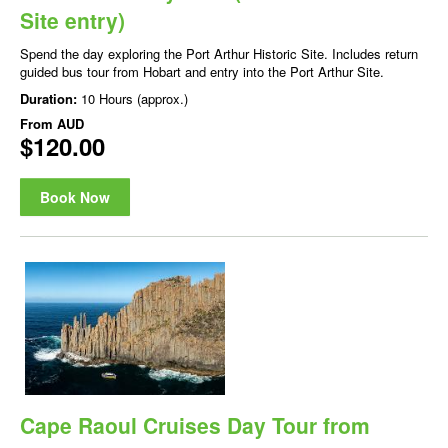
Site entry)
Spend the day exploring the Port Arthur Historic Site. Includes return
guided bus tour from Hobart and entry into the Port Arthur Site.
Duration:
10 Hours (approx.)
From
AUD
$120.00
Book Now
Cape Raoul Cruises Day Tour from