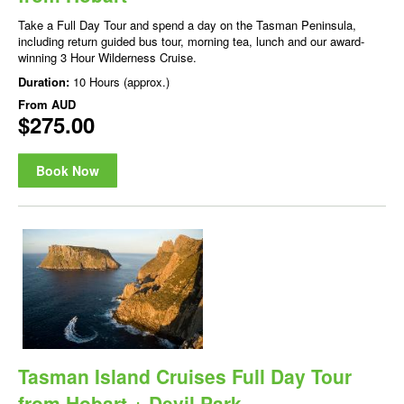
Take a Full Day Tour and spend a day on the Tasman Peninsula,
including return guided bus tour, morning tea, lunch and our award-
winning 3 Hour Wilderness Cruise.
Duration:
10 Hours (approx.)
From
AUD
$275.00
Book Now
Tasman Island Cruises Full Day Tour
from Hobart + Devil Park