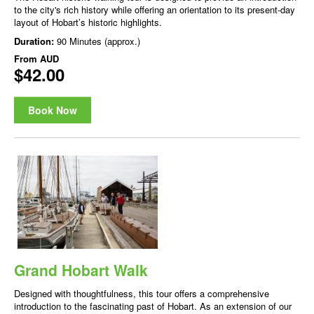
to the city's rich history while offering an orientation to its present-day
layout of Hobart’s historic highlights.
Duration:
90 Minutes (approx.)
From
AUD
$42.00
Book Now
Grand Hobart Walk
Designed with thoughtfulness, this tour offers a comprehensive
introduction to the fascinating past of Hobart. As an extension of our