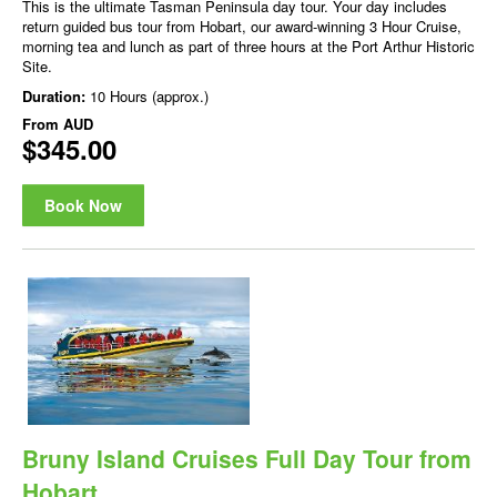
This is the ultimate Tasman Peninsula day tour. Your day includes
return guided bus tour from Hobart, our award-winning 3 Hour Cruise,
morning tea and lunch as part of three hours at the Port Arthur Historic
Site.
Duration:
10 Hours (approx.)
From
AUD
$345.00
Book Now
Bruny Island Cruises Full Day Tour from
Hobart