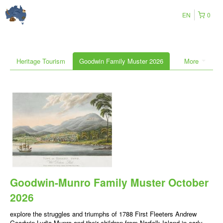
EN
0
Heritage Tourism
Goodwin Family Muster 2026
More
Goodwin-Munro Family Muster October
2026
explore the struggles and triumphs of 1788 First Fleeters Andrew
Goodwin-Lydia Munro and their children from Norfolk Island in early