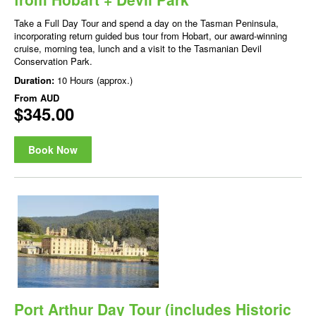
Take a Full Day Tour and spend a day on the Tasman Peninsula,
incorporating return guided bus tour from Hobart, our award-winning
cruise, morning tea, lunch and a visit to the Tasmanian Devil
Conservation Park.
Duration:
10 Hours (approx.)
From
AUD
$345.00
Book Now
Port Arthur Day Tour (includes Historic