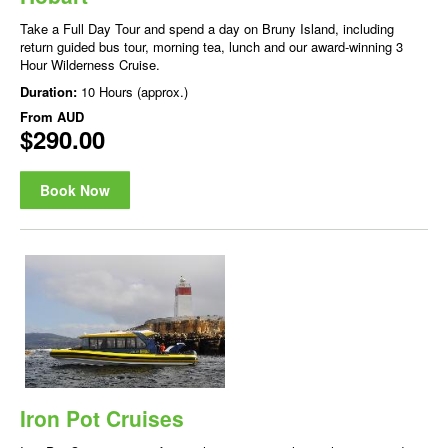
Take a Full Day Tour and spend a day on Bruny Island, including
return guided bus tour, morning tea, lunch and our award-winning 3
Hour Wilderness Cruise.
Duration:
10 Hours (approx.)
From
AUD
$290.00
Book Now
Iron Pot Cruises