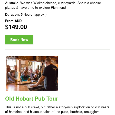
Australia. We visit Wicked cheese, 3 vineyards, Share a cheese
platter, & have time to explore Richmond
Duration:
5 Hours (approx.)
From
AUD
$149.00
Book Now
Old Hobart Pub Tour
This is not a pub crawl, but rather a story-rich exploration of 200 years
of hardship, and hilarious tales of the pubs, brothels, smugglers,