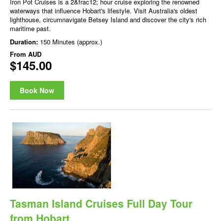
Iron Pot Cruises is a 2&frac12; hour cruise exploring the renowned
waterways that influence Hobart's lifestyle. Visit Australia's oldest
lighthouse, circumnavigate Betsey Island and discover the city's rich
maritime past.
Duration:
150 Minutes (approx.)
From
AUD
$145.00
Book Now
Tasman Island Cruises Full Day Tour
from Hobart