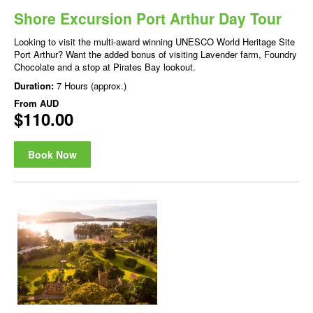
Shore Excursion Port Arthur Day Tour
Looking to visit the multi-award winning UNESCO World Heritage Site
Port Arthur? Want the added bonus of visiting Lavender farm, Foundry
Chocolate and a stop at Pirates Bay lookout.
Duration:
7 Hours (approx.)
From
AUD
$110.00
Book Now