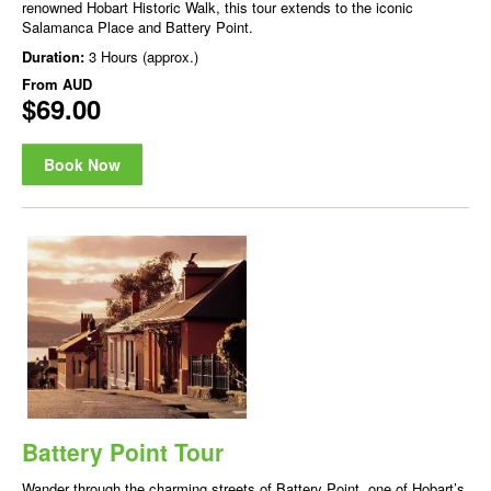
renowned Hobart Historic Walk, this tour extends to the iconic
Salamanca Place and Battery Point.
Duration:
3 Hours (approx.)
From
AUD
$69.00
Book Now
Battery Point Tour
Wander through the charming streets of Battery Point, one of Hobart’s