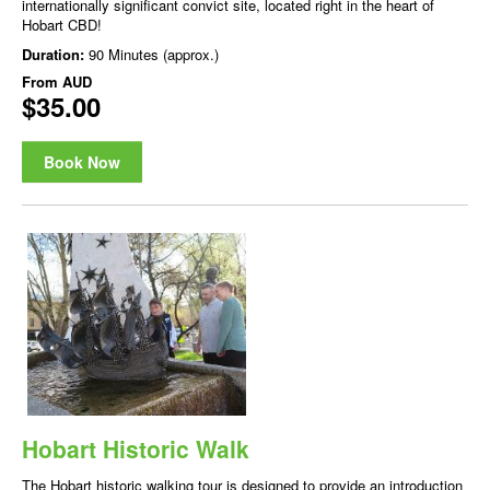
internationally significant convict site, located right in the heart of
Hobart CBD!
Duration:
90 Minutes (approx.)
From
AUD
$35.00
Book Now
Hobart Historic Walk
The Hobart historic walking tour is designed to provide an introduction