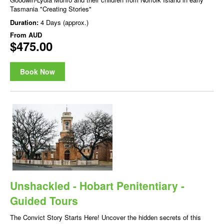
Tasmania "Creating Stories"
Duration:
4 Days (approx.)
From
AUD
$475.00
Book Now
Unshackled - Hobart Penitentiary -
Guided Tours
The Convict Story Starts Here! Uncover the hidden secrets of this