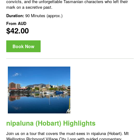
convicts, and the unforgettable Tasmanian characters who left their
mark on a secretive past.
Duration:
90 Minutes (approx.)
From
AUD
$42.00
Book Now
nipaluna (Hobart) Highlights
Join us on a tour that covers the must-sees in nipaluna (Hobart). Mt
Wellington Richmond Village City Loop with guided commentary