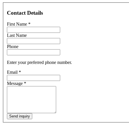
Contact Details
First Name
*
Last Name
Phone
Enter your preferred phone number.
Email
*
Message
*