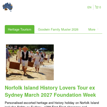
EN
0
Heritage Tourism
Goodwin Family Muster 2026
More
Norfolk Island History Lovers Tour ex
Sydney March 2027 Foundation Week
Personalised escorted heritage and history holiday on Norfolk Island
includes flights ex Sydney , 1788 First Fleet showcase and