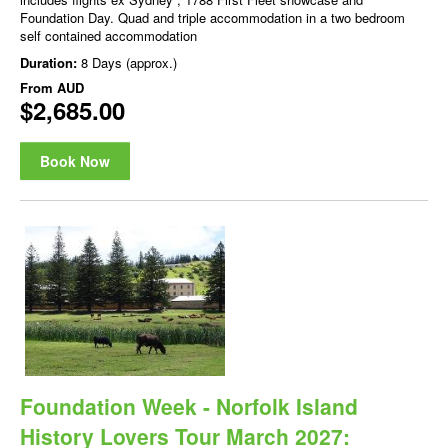
Foundation Day. Quad and triple accommodation in a two bedroom
self contained accommodation
Duration:
8 Days (approx.)
From
AUD
$2,685.00
Book Now
Foundation Week - Norfolk Island
History Lovers Tour March 2027: