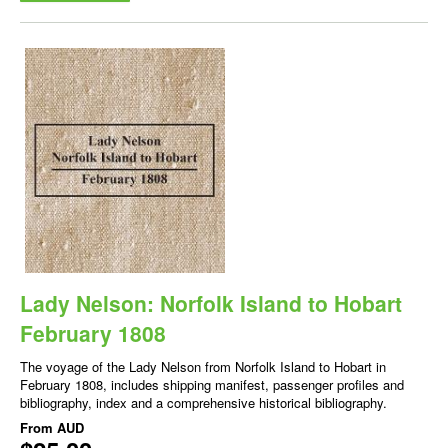
Lady Nelson: Norfolk Island to Hobart
February 1808
The voyage of the Lady Nelson from Norfolk Island to Hobart in
February 1808, includes shipping manifest, passenger profiles and
bibliography, index and a comprehensive historical bibliography.
From
AUD