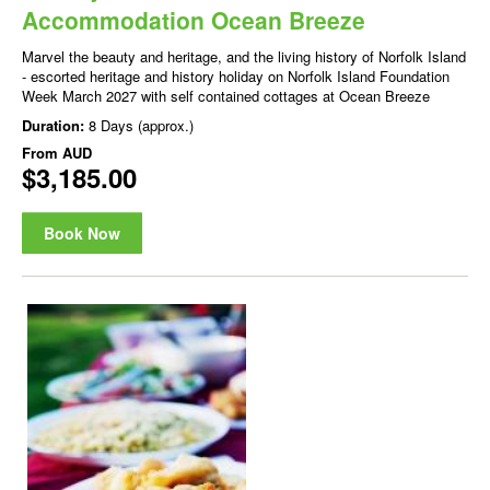
Accommodation Ocean Breeze
Marvel the beauty and heritage, and the living history of Norfolk Island
- escorted heritage and history holiday on Norfolk Island Foundation
Week March 2027 with self contained cottages at Ocean Breeze
Duration:
8 Days (approx.)
From
AUD
$3,185.00
Book Now