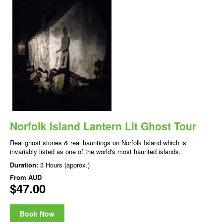
Norfolk Island Lantern Lit Ghost Tour
Real ghost stories & real hauntings on Norfolk Island which is
invariably listed as one of the world's most haunted islands.
Duration:
3 Hours (approx.)
From
AUD
$47.00
Book Now