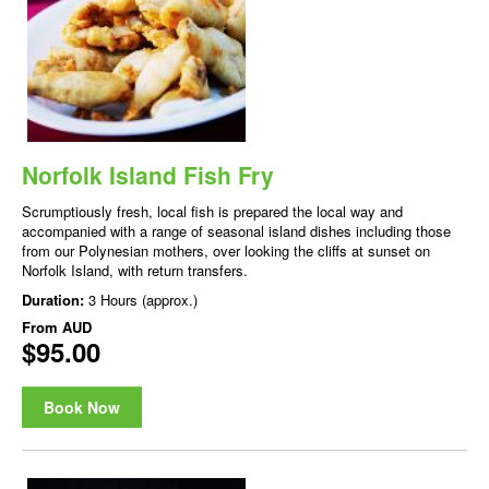
Norfolk Island Fish Fry
Scrumptiously fresh, local fish is prepared the local way and
accompanied with a range of seasonal island dishes including those
from our Polynesian mothers, over looking the cliffs at sunset on
Norfolk Island, with return transfers.
Duration:
3 Hours (approx.)
From
AUD
$95.00
Book Now