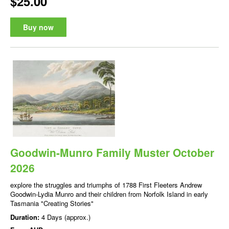
$25.00
Buy now
Goodwin-Munro Family Muster October
2026
explore the struggles and triumphs of 1788 First Fleeters Andrew
Goodwin-Lydia Munro and their children from Norfolk Island in early
Tasmania "Creating Stories"
Duration:
4 Days (approx.)