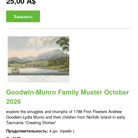
25,00 A$
Заказать
Goodwin-Munro Family Muster October
2026
explore the struggles and triumphs of 1788 First Fleeters Andrew
Goodwin-Lydia Munro and their children from Norfolk Island in early
Tasmania "Creating Stories"
Продолжительность:
4 дн. (прибл.)