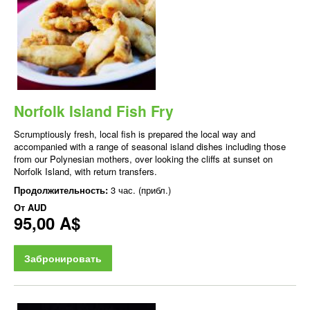
Norfolk Island Fish Fry
Scrumptiously fresh, local fish is prepared the local way and
accompanied with a range of seasonal island dishes including those
from our Polynesian mothers, over looking the cliffs at sunset on
Norfolk Island, with return transfers.
Продолжительность:
3 час. (прибл.)
От
AUD
95,00 A$
Забронировать