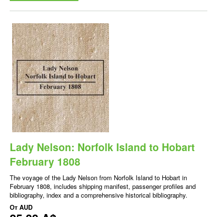
Lady Nelson: Norfolk Island to Hobart
February 1808
The voyage of the Lady Nelson from Norfolk Island to Hobart in
February 1808, includes shipping manifest, passenger profiles and
bibliography, index and a comprehensive historical bibliography.
От
AUD