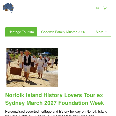
RU
0
Heritage Tourism
Goodwin Family Muster 2026
More
Norfolk Island History Lovers Tour ex
Sydney March 2027 Foundation Week
Personalised escorted heritage and history holiday on Norfolk Island
includes flights ex Sydney , 1788 First Fleet showcase and