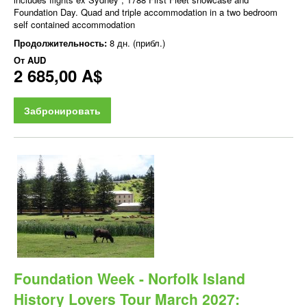
Foundation Day. Quad and triple accommodation in a two bedroom
self contained accommodation
Продолжительность:
8 дн. (прибл.)
От
AUD
2 685,00 A$
Забронировать
Foundation Week - Norfolk Island
History Lovers Tour March 2027: