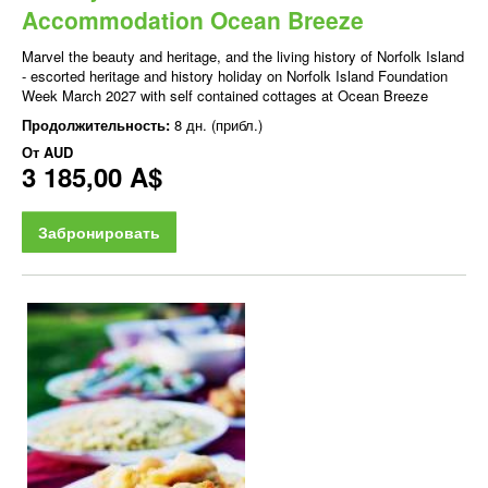
Accommodation Ocean Breeze
Marvel the beauty and heritage, and the living history of Norfolk Island
- escorted heritage and history holiday on Norfolk Island Foundation
Week March 2027 with self contained cottages at Ocean Breeze
Продолжительность:
8 дн. (прибл.)
От
AUD
3 185,00 A$
Забронировать