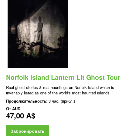
Norfolk Island Lantern Lit Ghost Tour
Real ghost stories & real hauntings on Norfolk Island which is
invariably listed as one of the world's most haunted islands.
Продолжительность:
3 час. (прибл.)
От
AUD
47,00 A$
Забронировать