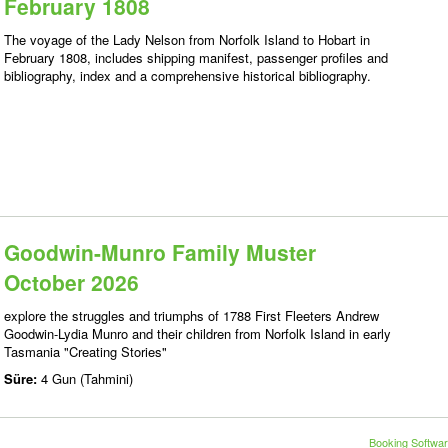
February 1808
The voyage of the Lady Nelson from Norfolk Island to Hobart in
February 1808, includes shipping manifest, passenger profiles and
bibliography, index and a comprehensive historical bibliography.
Goodwin-Munro Family Muster
October 2026
explore the struggles and triumphs of 1788 First Fleeters Andrew
Goodwin-Lydia Munro and their children from Norfolk Island in early
Tasmania "Creating Stories"
Süre:
4 Gun (Tahmini)
Booking Softwar