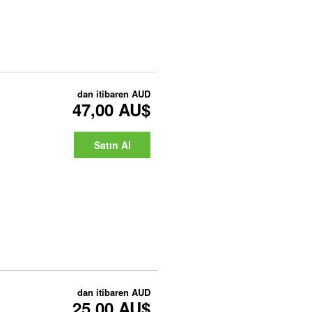
dan itibaren
AUD
47,00 AU$
Satın Al
dan itibaren
AUD
25,00 AU$