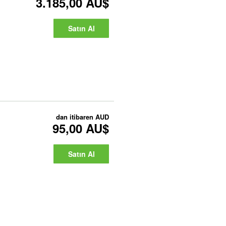
3.185,00 AU$
Satın Al
dan itibaren
AUD
95,00 AU$
Satın Al