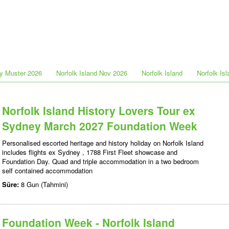
y Muster 2026
Norfolk Island Nov 2026
Norfolk Island
Norfolk Is
Norfolk Island History Lovers Tour ex
Sydney March 2027 Foundation Week
Personalised escorted heritage and history holiday on Norfolk Island
includes flights ex Sydney , 1788 First Fleet showcase and
Foundation Day. Quad and triple accommodation in a two bedroom
self contained accommodation
Süre:
8 Gun (Tahmini)
Foundation Week - Norfolk Island