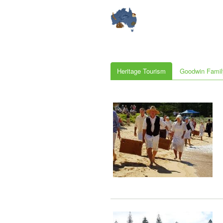
Heritage Tourism
Goodwin Famil