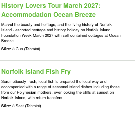
History Lovers Tour March 2027:
Accommodation Ocean Breeze
Marvel the beauty and heritage, and the living history of Norfolk
Island - escorted heritage and history holiday on Norfolk Island
Foundation Week March 2027 with self contained cottages at Ocean
Breeze
Süre:
8 Gun (Tahmini)
Norfolk Island Fish Fry
Scrumptiously fresh, local fish is prepared the local way and
accompanied with a range of seasonal island dishes including those
from our Polynesian mothers, over looking the cliffs at sunset on
Norfolk Island, with return transfers.
Süre:
3 Saat (Tahmini)