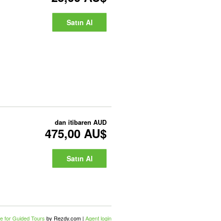
Satın Al
dan itibaren
AUD
475,00 AU$
Satın Al
e for Guided Tours
by Rezdy.com |
Agent login