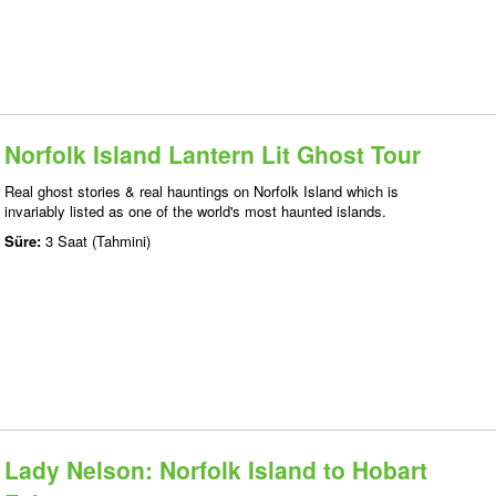
Norfolk Island Lantern Lit Ghost Tour
Real ghost stories & real hauntings on Norfolk Island which is
invariably listed as one of the world's most haunted islands.
Süre:
3 Saat (Tahmini)
Lady Nelson: Norfolk Island to Hobart