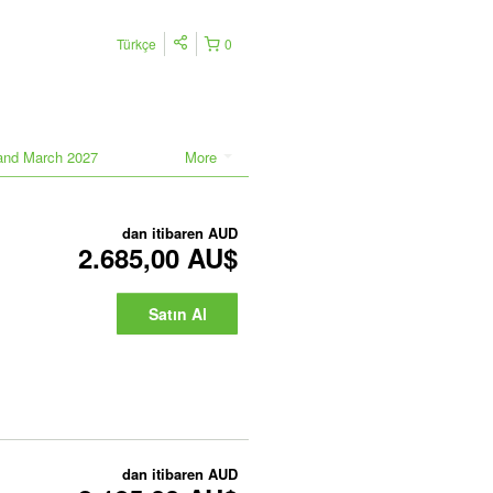
Türkçe
0
land March 2027
More
dan itibaren
AUD
2.685,00 AU$
Satın Al
dan itibaren
AUD