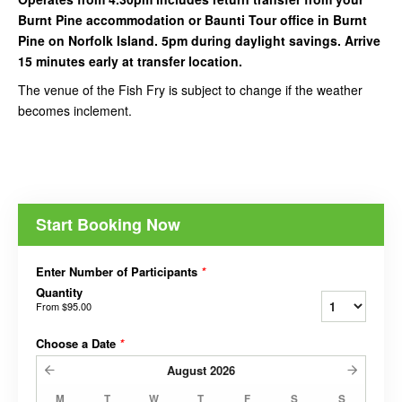
Burnt Pine accommodation or Baunti Tour office in Burnt
Pine on Norfolk Island. 5pm during daylight savings. Arrive
15 minutes early at transfer location.
The venue of the Fish Fry is subject to change if the weather
becomes inclement.
Start Booking Now
Enter Number of Participants
*
Quantity
From
$95.00
Choose a Date
*
August
2026
M
T
W
T
F
S
S