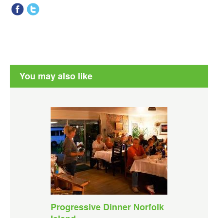
You may also like
Progressive Dinner Norfolk