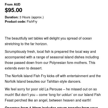
From
AUD
$95.00
Duration:
3 Hours (approx.)
Product code:
FishFry
The beautifully set tables will delight you spread of ocean
stretching to the far horizon.
Scrumptiously fresh, local fish is prepared the local way and
accompanied with a range of seasonal island dishes including
those passed down from our Polynesian fore-mothers. This
extends even to dessert.
The Norfolk island Fish Fry kicks off with entertainment and the
Norfolk Island beauties our Tahitian-style dancers.
We feel sorry for poor old La Perouse – he missed out on so
much! But don’t you – come ‘long for ucklun’ on our Island Fish
Feast perched like an angel, between heaven and earth!
Operates from 4.30pm includes return transfer from your