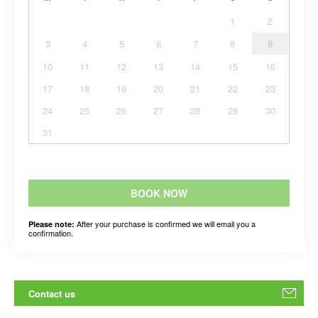
1
2
3
4
5
6
7
8
9
10
11
12
13
14
15
16
17
18
19
20
21
22
23
24
25
26
27
28
29
30
31
BOOK NOW
After your purchase is confirmed we will email you a
Please note:
confirmation.
Contact us