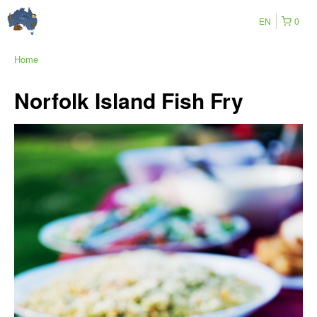
EN
0
Home
Norfolk Island Fish Fry