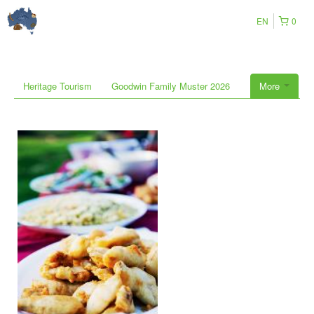
EN
0
Heritage Tourism
Goodwin Family Muster 2026
More