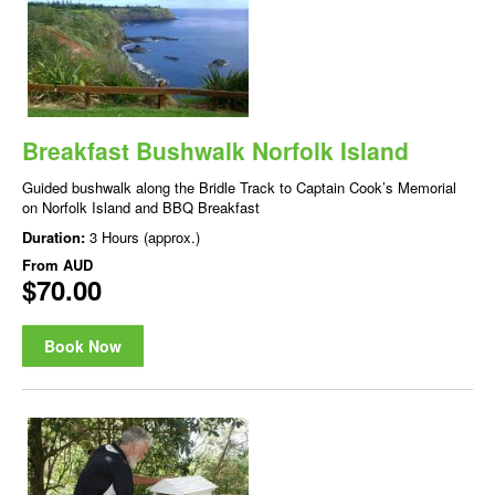
Breakfast Bushwalk Norfolk Island
Guided bushwalk along the Bridle Track to Captain Cook’s Memorial
on Norfolk Island and BBQ Breakfast
Duration:
3 Hours (approx.)
From
AUD
$70.00
Book Now