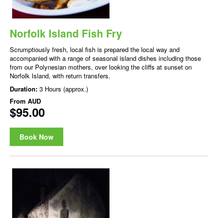
Norfolk Island Fish Fry
Scrumptiously fresh, local fish is prepared the local way and
accompanied with a range of seasonal island dishes including those
from our Polynesian mothers, over looking the cliffs at sunset on
Norfolk Island, with return transfers.
Duration:
3 Hours (approx.)
From
AUD
$95.00
Book Now