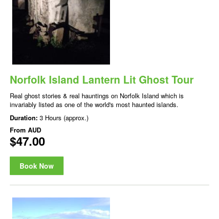
Norfolk Island Lantern Lit Ghost Tour
Real ghost stories & real hauntings on Norfolk Island which is
invariably listed as one of the world's most haunted islands.
Duration:
3 Hours (approx.)
From
AUD
$47.00
Book Now