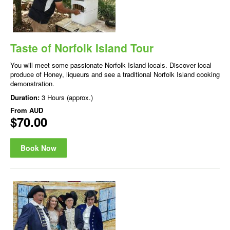
Taste of Norfolk Island Tour
You will meet some passionate Norfolk Island locals. Discover local
produce of Honey, liqueurs and see a traditional Norfolk Island cooking
demonstration.
Duration:
3 Hours (approx.)
From
AUD
$70.00
Book Now