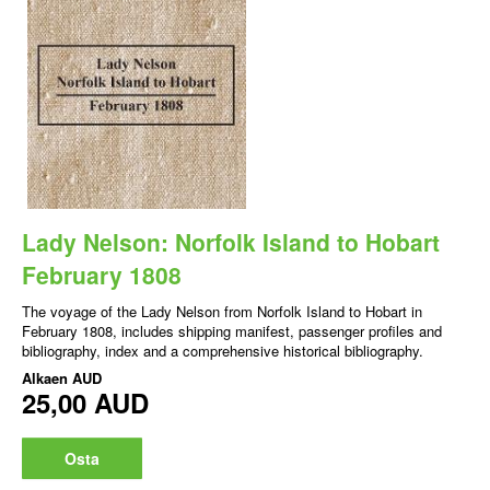
Lady Nelson: Norfolk Island to Hobart
February 1808
The voyage of the Lady Nelson from Norfolk Island to Hobart in
February 1808, includes shipping manifest, passenger profiles and
bibliography, index and a comprehensive historical bibliography.
Alkaen
AUD
25,00 AUD
Osta