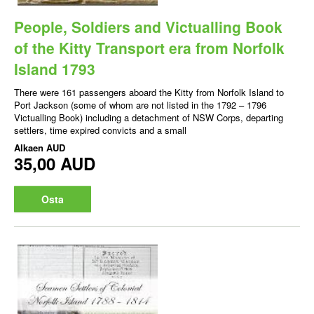
People, Soldiers and Victualling Book
of the Kitty Transport era from Norfolk
Island 1793
There were 161 passengers aboard the Kitty from Norfolk Island to
Port Jackson (some of whom are not listed in the 1792 – 1796
Victualling Book) including a detachment of NSW Corps, departing
settlers, time expired convicts and a small
Alkaen
AUD
35,00 AUD
Osta