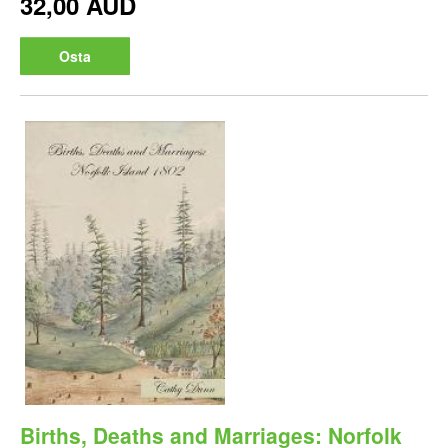
32,00 AUD
Osta
Births, Deaths and Marriages: Norfolk