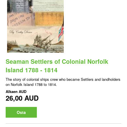
Seaman Settlers of Colonial Norfolk
Island 1788 - 1814
The story of colonial ships crew who became Settlers and landholders
on Norfolk Island 1788 to 1814.
Alkaen
AUD
26,00 AUD
Osta