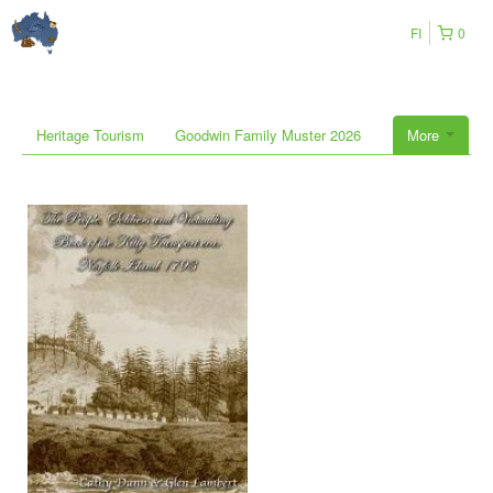
FI
0
Heritage Tourism
Goodwin Family Muster 2026
More