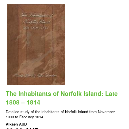
The Inhabitants of Norfolk Island: Late
1808 – 1814
Detailed study of the inhabitants of Norfolk Island from November
1808 to February 1814.
Alkaen
AUD