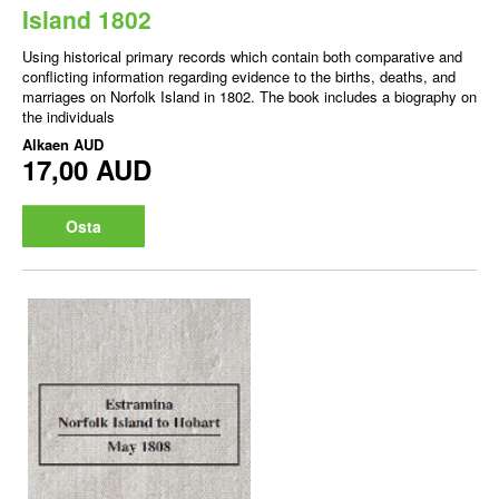
Island 1802
Using historical primary records which contain both comparative and
conflicting information regarding evidence to the births, deaths, and
marriages on Norfolk Island in 1802. The book includes a biography on
the individuals
Alkaen
AUD
17,00 AUD
Osta