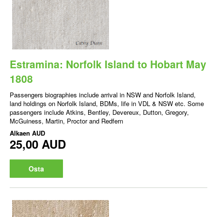
Estramina: Norfolk Island to Hobart May
1808
Passengers biographies include arrival in NSW and Norfolk Island,
land holdings on Norfolk Island, BDMs, life in VDL & NSW etc. Some
passengers include Atkins, Bentley, Devereux, Dutton, Gregory,
McGuiness, Martin, Proctor and Redfern
Alkaen
AUD
25,00 AUD
Osta