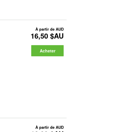
À partir de
AUD
16,50 $AU
Acheter
À partir de
AUD