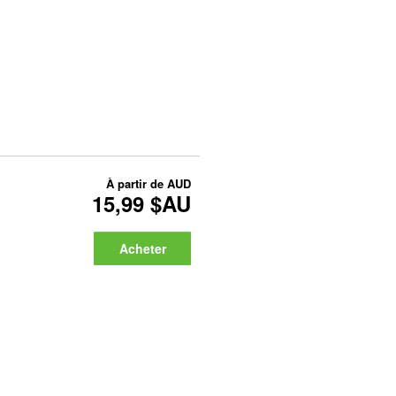
À partir de
AUD
15,99 $AU
Acheter