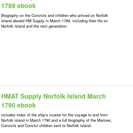
1789 ebook
Biography on the Convicts and children who arrived on Norfolk
Island aboard HM Supply in March 1789, including their life on
Norfolk Island and the next generation.
HMAT Supply Norfolk Island March
1790 ebook
includes index of the ship’s muster for the voyage to and from
Norfolk island in March 1790 and a full biography of the Marines,
Convicts and Convict children sent to Norfolk Island.