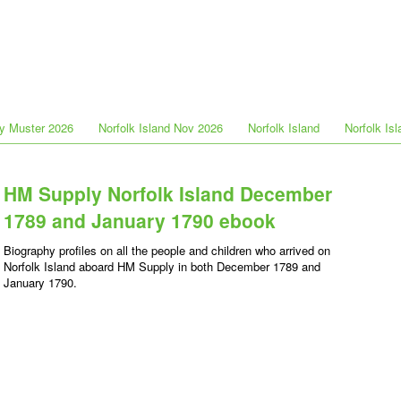
y Muster 2026
Norfolk Island Nov 2026
Norfolk Island
Norfolk Is
HM Supply Norfolk Island December
1789 and January 1790 ebook
Biography profiles on all the people and children who arrived on
Norfolk Island aboard HM Supply in both December 1789 and
January 1790.