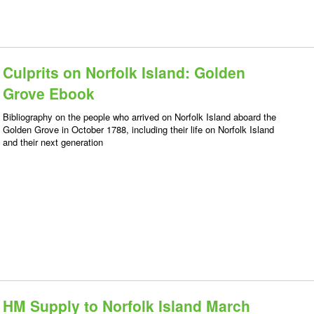
Culprits on Norfolk Island: Golden
Grove Ebook
Bibliography on the people who arrived on Norfolk Island aboard the
Golden Grove in October 1788, including their life on Norfolk Island
and their next generation
HM Supply to Norfolk Island March