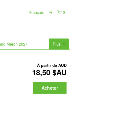
Français
0
land March 2027
Plus
À partir de
AUD
18,50 $AU
Acheter