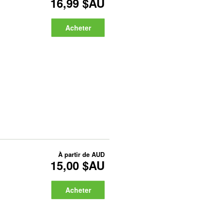
16,99 $AU
Acheter
À partir de
AUD
15,00 $AU
Acheter