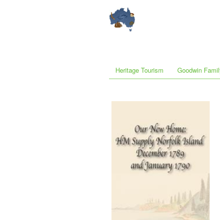
Heritage Tourism
Goodwin Famil