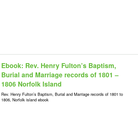
Ebook: Rev. Henry Fulton’s Baptism,
Burial and Marriage records of 1801 –
1806 Norfolk Island
Rev. Henry Fulton’s Baptism, Burial and Marriage records of 1801 to
1806, Norfolk island ebook