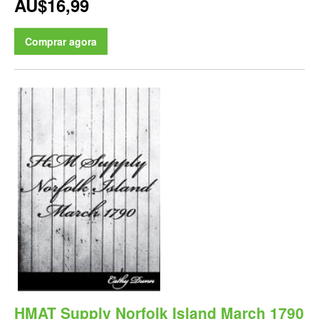
AU$16,99
Comprar agora
HMAT Supply Norfolk Island March 1790