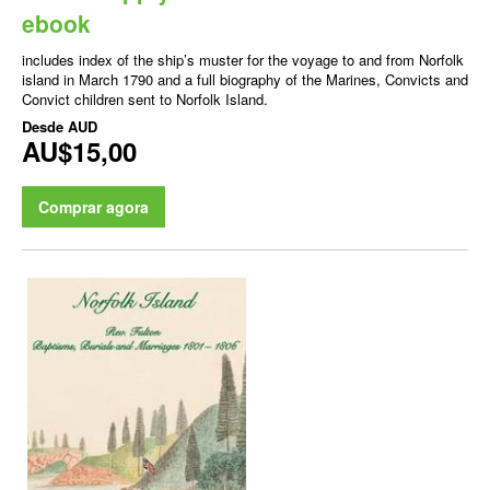
ebook
includes index of the ship’s muster for the voyage to and from Norfolk
island in March 1790 and a full biography of the Marines, Convicts and
Convict children sent to Norfolk Island.
Desde
AUD
AU$15,00
Comprar agora