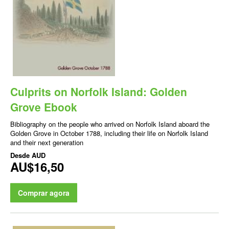
Culprits on Norfolk Island: Golden
Grove Ebook
Bibliography on the people who arrived on Norfolk Island aboard the
Golden Grove in October 1788, including their life on Norfolk Island
and their next generation
Desde
AUD
AU$16,50
Comprar agora