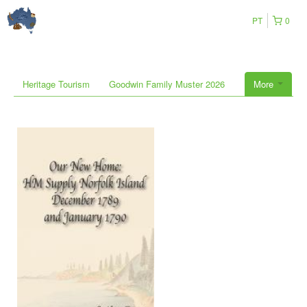
PT
0
Heritage Tourism
Goodwin Family Muster 2026
More