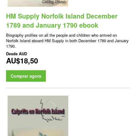
HM Supply Norfolk Island December
1789 and January 1790 ebook
Biography profiles on all the people and children who arrived on
Norfolk Island aboard HM Supply in both December 1789 and January
1790.
Desde
AUD
AU$18,50
Comprar agora