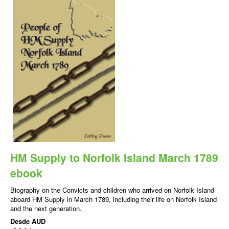
HM Supply to Norfolk Island March 1789
ebook
Biography on the Convicts and children who arrived on Norfolk Island
aboard HM Supply in March 1789, including their life on Norfolk Island
and the next generation.
Desde
AUD