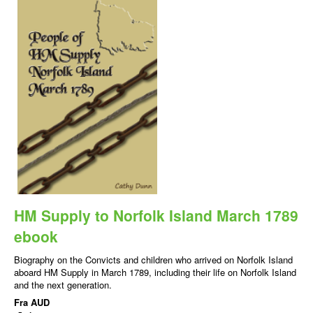
HM Supply to Norfolk Island March 1789
ebook
Biography on the Convicts and children who arrived on Norfolk Island
aboard HM Supply in March 1789, including their life on Norfolk Island
and the next generation.
Fra
AUD