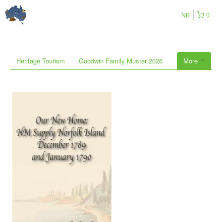
NB
0
Heritage Tourism
Goodwin Family Muster 2026
More