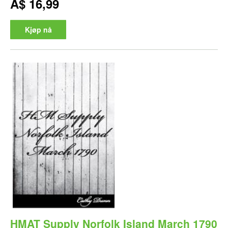
A$ 16,99
Kjøp nå
HMAT Supply Norfolk Island March 1790