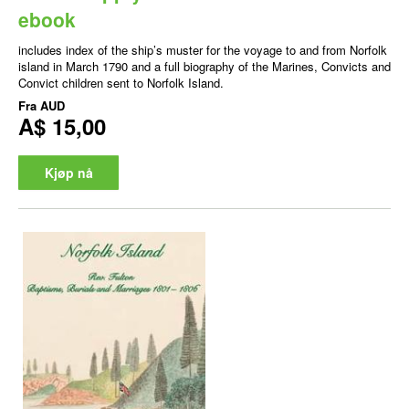
ebook
includes index of the ship’s muster for the voyage to and from Norfolk
island in March 1790 and a full biography of the Marines, Convicts and
Convict children sent to Norfolk Island.
Fra
AUD
A$ 15,00
Kjøp nå