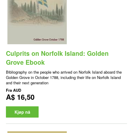
Culprits on Norfolk Island: Golden
Grove Ebook
Bibliography on the people who arrived on Norfolk Island aboard the
Golden Grove in October 1788, including their life on Norfolk Island
and their next generation
Fra
AUD
A$ 16,50
Kjøp nå