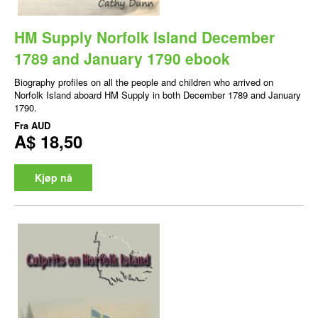
HM Supply Norfolk Island December
1789 and January 1790 ebook
Biography profiles on all the people and children who arrived on
Norfolk Island aboard HM Supply in both December 1789 and January
1790.
Fra
AUD
A$ 18,50
Kjøp nå